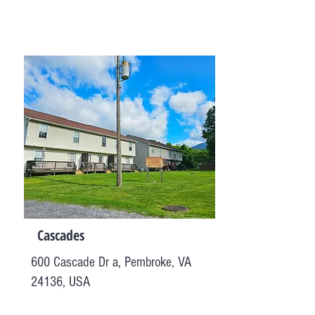
Cascades
600 Cascade Dr a, Pembroke, VA
24136, USA