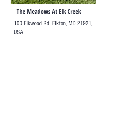
The Meadows At Elk Creek
100 Elkwood Rd, Elkton, MD 21921,
USA