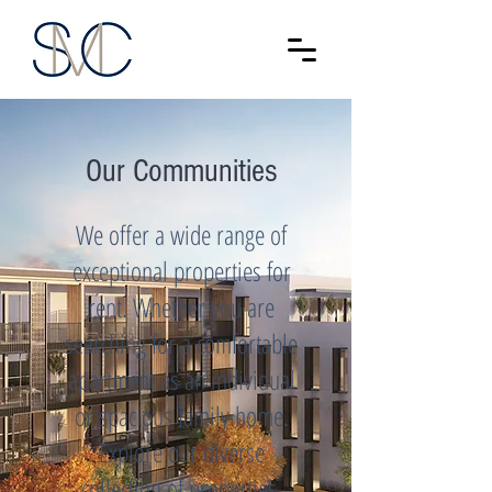
Our Communities
We offer a wide range of
exceptional properties for
rent. Whether you are
searching for a comfortable
apartment as an individual
or spacious family home.
Explore our diverse
collection of properties,