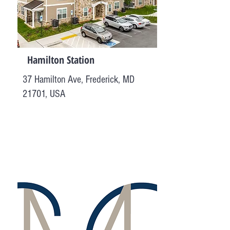
Hamilton Station
37 Hamilton Ave, Frederick, MD
21701, USA