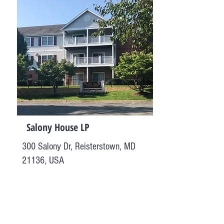
Salony House LP
300 Salony Dr, Reisterstown, MD
21136, USA