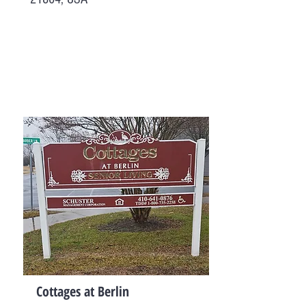
Cottages at Berlin