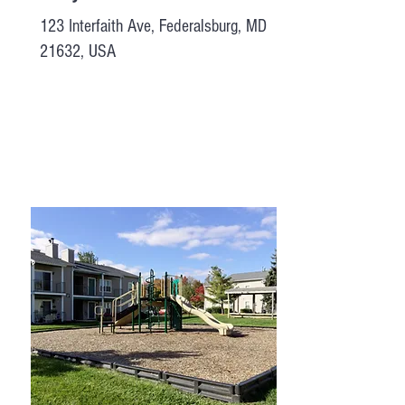
123 Interfaith Ave, Federalsburg, MD
21632, USA