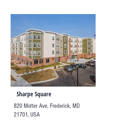
Sharpe Square
820 Motter Ave, Frederick, MD
21701, USA