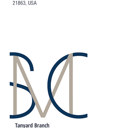
21863, USA
Tanyard Branch