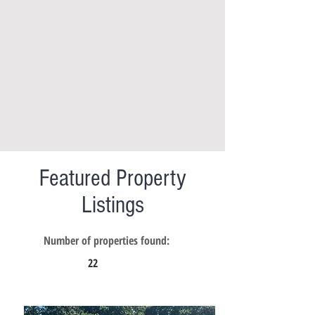
Featured Property
Listings
Number of properties found:
22