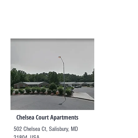
Chelsea Court Apartments
502 Chelsea Ct, Salisbury, MD
21804, USA