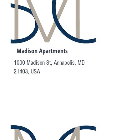
Madison Apartments
1000 Madison St, Annapolis, MD
21403, USA