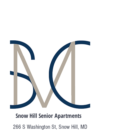
Snow Hill Senior Apartments
266 S Washington St, Snow Hill, MD