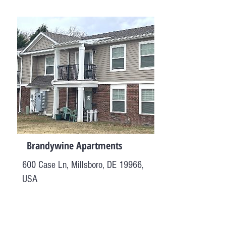
Brandywine Apartments
600 Case Ln, Millsboro, DE 19966,
USA