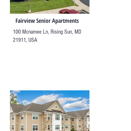
Fairview Senior Apartments
100 Mcnamee Ln, Rising Sun, MD
21911, USA