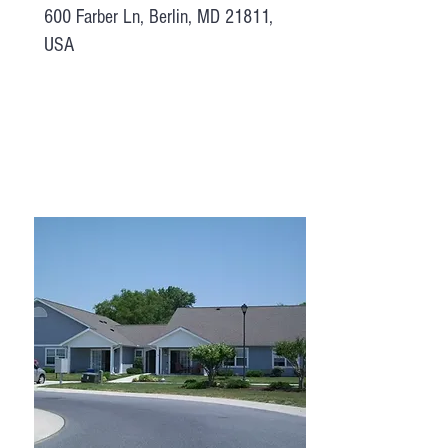
600 Farber Ln, Berlin, MD 21811,
USA