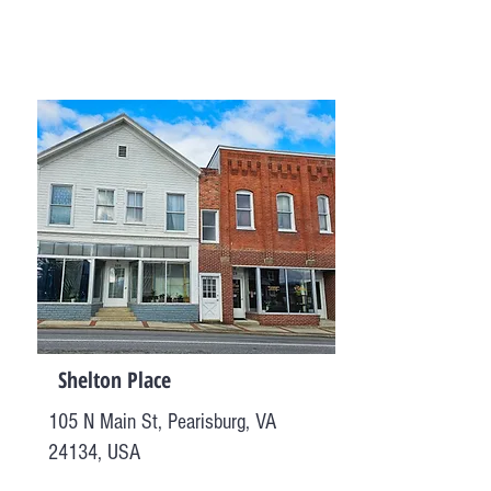
Shelton Place
105 N Main St, Pearisburg, VA
24134, USA