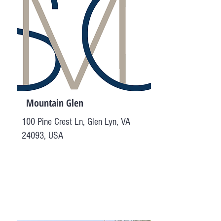
Mountain Glen
100 Pine Crest Ln, Glen Lyn, VA
24093, USA