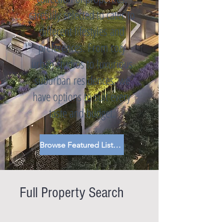
carefully selected to cater to
different lifestyles and
preferences. From cozy
urban studios to luxurious
suburban residences, we
have options to suit every
taste and budget.
Browse Featured Listings
Full Property Search