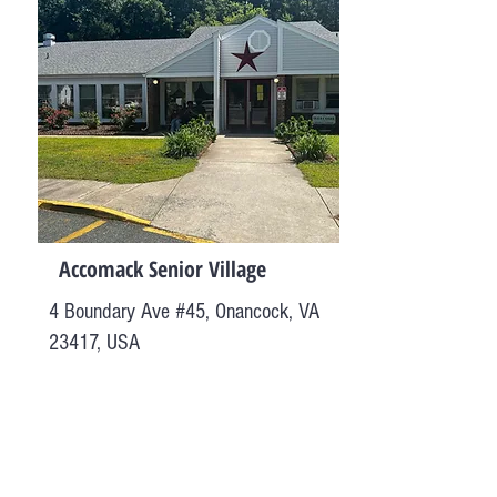
Accomack Senior Village
4 Boundary Ave #45, Onancock, VA
23417, USA