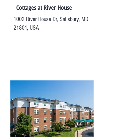
Cottages at River House
1002 River House Dr, Salisbury, MD
21801, USA